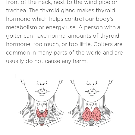
front of the neck, next to the wind pipe or
trachea. The thyroid gland makes thyroid
hormone which helps control our body’s
metabolism or energy use. A person with a
goiter can have normal amounts of thyroid
hormone, too much, or too little. Goiters are
common in many parts of the world and are
usually do not cause any harm.