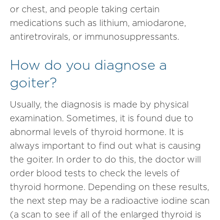
or chest, and people taking certain
medications such as lithium, amiodarone,
antiretrovirals, or immunosuppressants.
How do you diagnose a
goiter?
Usually, the diagnosis is made by physical
examination. Sometimes, it is found due to
abnormal levels of thyroid hormone. It is
always important to find out what is causing
the goiter. In order to do this, the doctor will
order blood tests to check the levels of
thyroid hormone. Depending on these results,
the next step may be a radioactive iodine scan
(a scan to see if all of the enlarged thyroid is