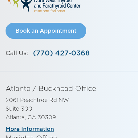
Book an Appointment
(770) 427-0368
Call Us:
Atlanta / Buckhead Office
2061 Peachtree Rd NW
Suite 300
Atlanta, GA 30309
More Information
Marietta Office