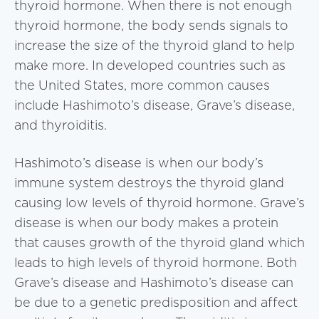
thyroid hormone. When there is not enough
thyroid hormone, the body sends signals to
increase the size of the thyroid gland to help
make more. In developed countries such as
the United States, more common causes
include Hashimoto’s disease, Grave’s disease,
and thyroiditis.
Hashimoto’s disease is when our body’s
immune system destroys the thyroid gland
causing low levels of thyroid hormone. Grave’s
disease is when our body makes a protein
that causes growth of the thyroid gland which
leads to high levels of thyroid hormone. Both
Grave’s disease and Hashimoto’s disease can
be due to a genetic predisposition and affect