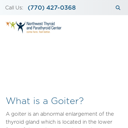
Skip
(770) 427-0368
Call Us:
to
content
What is a Goiter?
A goiter is an abnormal enlargement of the
thyroid gland which is located in the lower