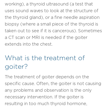
working), a thyroid ultrasound (a test that
uses sound waves to look at the structure of
the thyroid gland), or a fine needle aspiration
biopsy (where a small piece of the thyroid is
taken out to see if it is cancerous). Sometimes
a CT scan or MRI is needed if the goiter
extends into the chest.
What is the treatment of
goiter?
The treatment of goiter depends on the
specific cause. Often, the goiter is not causing
any problems and observation is the only
necessary intervention. If the goiter is
resulting in too much thyroid hormone,