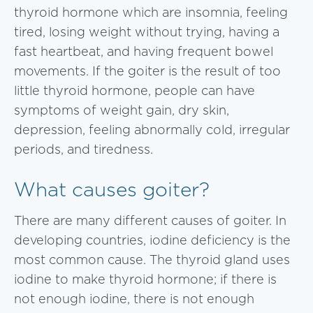
thyroid hormone which are insomnia, feeling
tired, losing weight without trying, having a
fast heartbeat, and having frequent bowel
movements. If the goiter is the result of too
little thyroid hormone, people can have
symptoms of weight gain, dry skin,
depression, feeling abnormally cold, irregular
periods, and tiredness.
What causes goiter?
There are many different causes of goiter. In
developing countries, iodine deficiency is the
most common cause. The thyroid gland uses
iodine to make thyroid hormone; if there is
not enough iodine, there is not enough