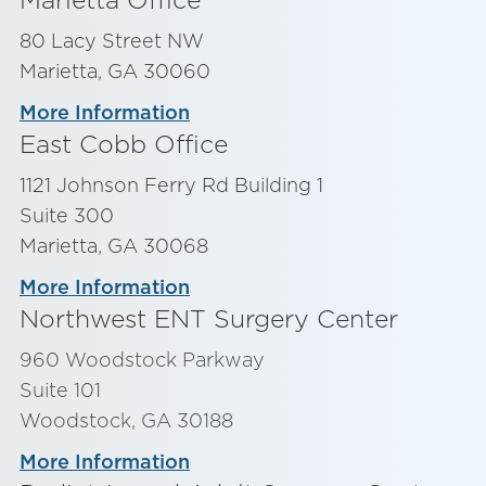
80 Lacy Street NW
Marietta, GA 30060
More Information
East Cobb Office
1121 Johnson Ferry Rd Building 1
Suite 300
Marietta, GA 30068
More Information
Northwest ENT Surgery Center
960 Woodstock Parkway
Suite 101
Woodstock, GA 30188
More Information