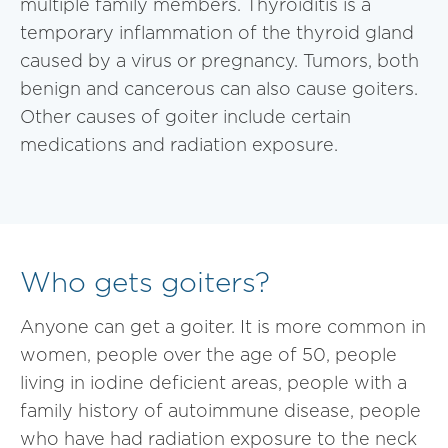
multiple family members. Thyroiditis is a
temporary inflammation of the thyroid gland
caused by a virus or pregnancy. Tumors, both
benign and cancerous can also cause goiters.
Other causes of goiter include certain
medications and radiation exposure.
Who gets goiters?
Anyone can get a goiter. It is more common in
women, people over the age of 50, people
living in iodine deficient areas, people with a
family history of autoimmune disease, people
who have had radiation exposure to the neck