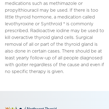
medications such as methimazole or
propylthiouracil may be used. If there is too
little thyroid hormone, a medication called
levothyroxine or Synthroid ® is commonly
prescribed. Radioactive iodine may be used to
kill overactive thyroid gland cells. Surgical
removal of all or part of the thyroid gland is
also done in certain cases. There should be at
least yearly follow-up of all people diagnosed
with goiter regardless of the cause and even if
no specific therapy is given.