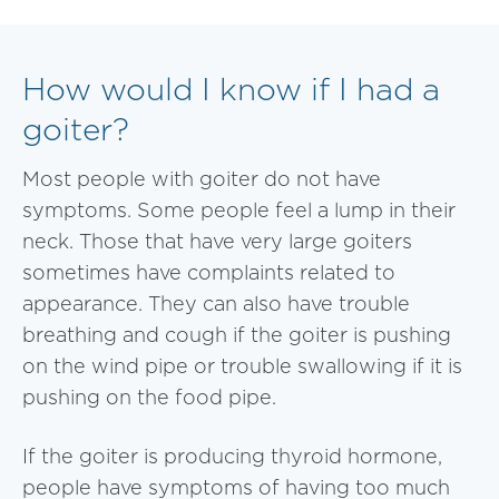
How would I know if I had a
goiter?
Most people with goiter do not have
symptoms. Some people feel a lump in their
neck. Those that have very large goiters
sometimes have complaints related to
appearance. They can also have trouble
breathing and cough if the goiter is pushing
on the wind pipe or trouble swallowing if it is
pushing on the food pipe.
If the goiter is producing thyroid hormone,
people have symptoms of having too much