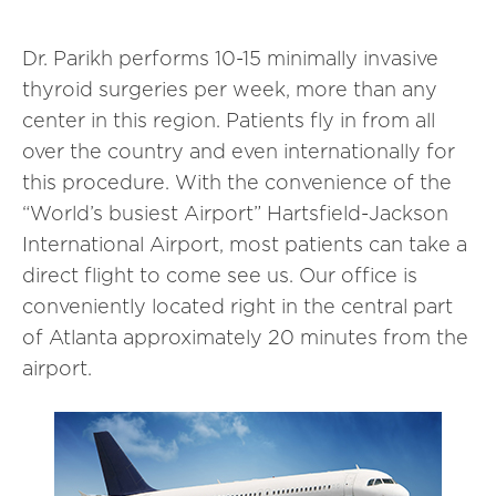
Dr. Parikh performs 10-15 minimally invasive
thyroid surgeries per week, more than any
center in this region. Patients fly in from all
over the country and even internationally for
this procedure. With the convenience of the
“World’s busiest Airport” Hartsfield-Jackson
International Airport, most patients can take a
direct flight to come see us. Our office is
conveniently located right in the central part
of Atlanta approximately 20 minutes from the
airport.