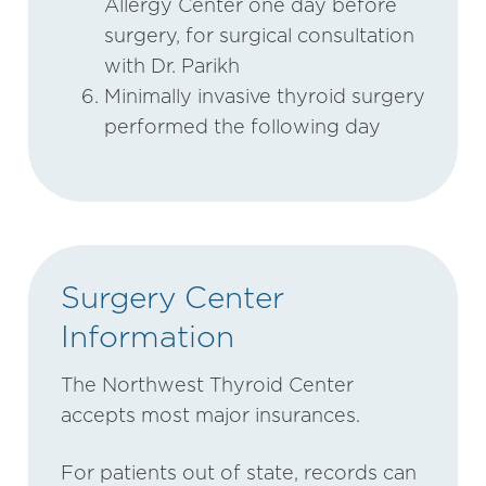
Allergy Center one day before
surgery, for surgical consultation
with Dr. Parikh
Minimally invasive thyroid surgery
performed the following day
Surgery Center
Information
The Northwest Thyroid Center
accepts most major insurances.
For patients out of state, records can