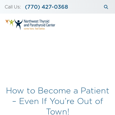
Skip
(770) 427-0368
Call Us:
to
content
How to Become a Patient
– Even If You’re Out of
Town!