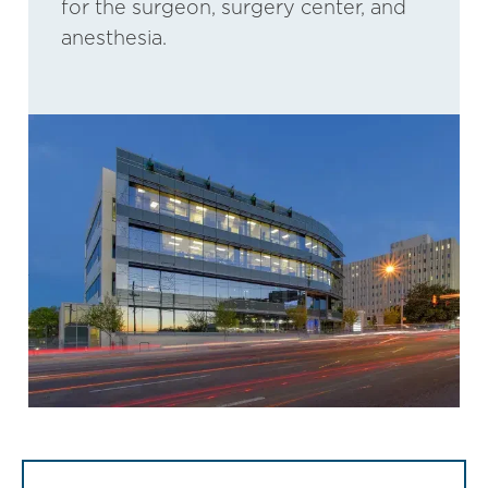
for the surgeon, surgery center, and
anesthesia.