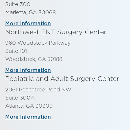
Suite 300
Marietta, GA 30068
More Information
Northwest ENT Surgery Center
960 Woodstock Parkway
Suite 101
Woodstock, GA 30188
More Information
Pediatric and Adult Surgery Center
2061 Peachtree Road NW
Suite 300A
Atlanta, GA 30309
More Information