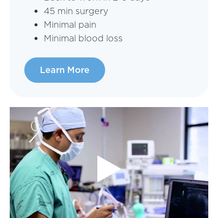
45 min surgery
Minimal pain
Minimal blood loss
Learn More