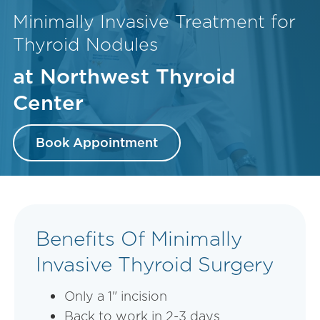
Minimally Invasive Treatment for
Thyroid Nodules
at Northwest Thyroid
Center
Book Appointment
Benefits Of Minimally
Invasive Thyroid Surgery
Only a 1" incision
Back to work in 2-3 days