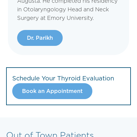
Augusta. He completed his residency
in Otolaryngology Head and Neck
Surgery at Emory University.
Dr. Parikh
Schedule Your Thyroid Evaluation
Book an Appointment
Out of Town Patients