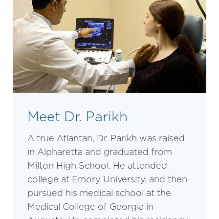
Meet Dr. Parikh
A true Atlantan, Dr. Parikh was raised
in Alpharetta and graduated from
Milton High School. He attended
college at Emory University, and then
pursued his medical school at the
Medical College of Georgia in