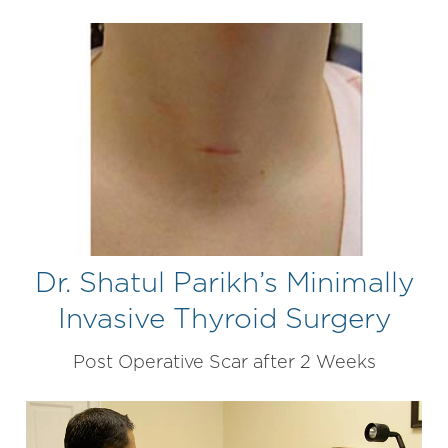
Dr. Shatul Parikh’s Minimally
Invasive Thyroid Surgery
Post Operative Scar after 2 Weeks