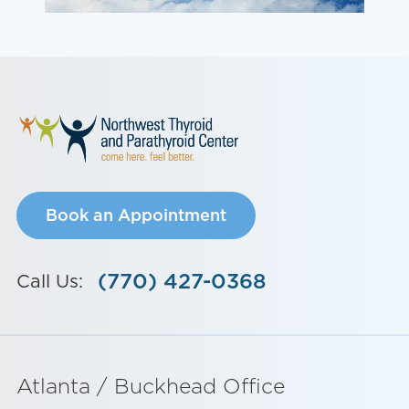
Book an Appointment
(770) 427-0368
Call Us:
Atlanta / Buckhead Office