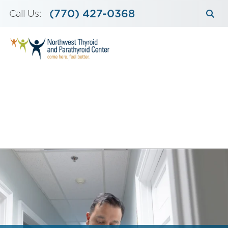
Skip
(770) 427-0368
Call Us:
to
content