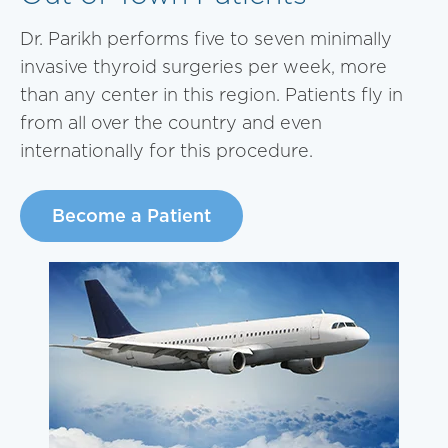
Dr. Parikh performs five to seven minimally
invasive thyroid surgeries per week, more
than any center in this region. Patients fly in
from all over the country and even
internationally for this procedure.
Become a Patient