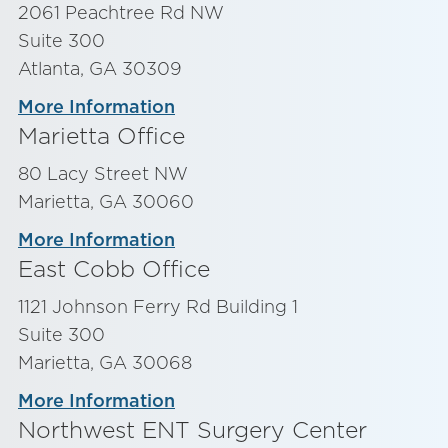
2061 Peachtree Rd NW
Suite 300
Atlanta, GA 30309
More Information
Marietta Office
80 Lacy Street NW
Marietta, GA 30060
More Information
East Cobb Office
1121 Johnson Ferry Rd Building 1
Suite 300
Marietta, GA 30068
More Information
Northwest ENT Surgery Center