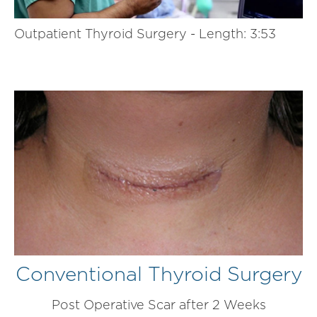
Outpatient Thyroid Surgery - Length: 3:53
Conventional Thyroid Surgery
Post Operative Scar after 2 Weeks