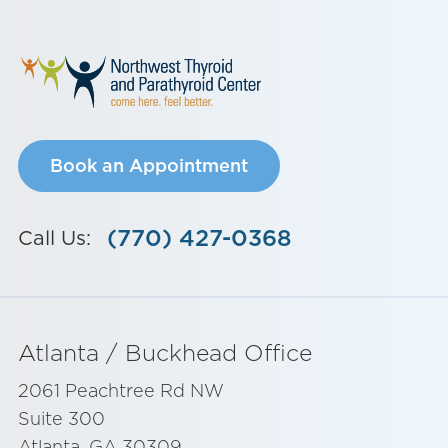
Book an Appointment
(770) 427-0368
Call Us:
Atlanta / Buckhead Office
2061 Peachtree Rd NW
Suite 300
Atlanta, GA 30309