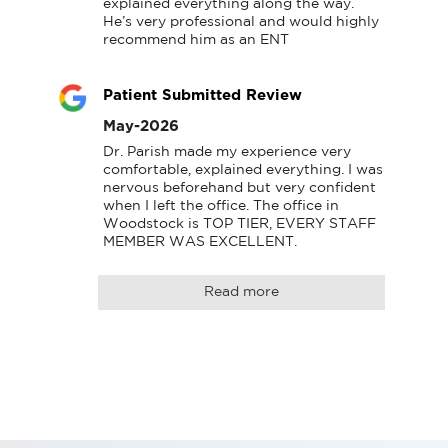
explained everything along the way. 
He’s very professional and would highly 
recommend him as an ENT
Patient Submitted Review
May-2026
Dr. Parish made my experience very 
comfortable, explained everything. I was 
nervous beforehand but very confident 
when I left the office. The office in 
Woodstock is TOP TIER, EVERY STAFF 
MEMBER WAS EXCELLENT.
Read more