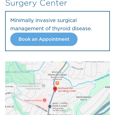
Surgery Center
Minimally invasive surgical
management of thyroid disease.
Book an Appointment