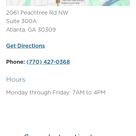
2061 Peachtree Rd NW
Suite 300A
Atlanta, GA 30309
Get Directions
Phone:
(770) 427-0368
Hours
Monday through Friday: 7AM to 4PM