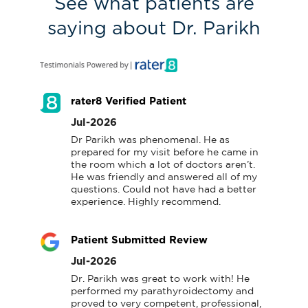
See what patients are
saying about Dr. Parikh
rater8 Verified Patient
Jul-2026
Dr Parikh was phenomenal. He as 
prepared for my visit before he came in 
the room which a lot of doctors aren’t.  
He was friendly and answered all of my 
questions. Could not have had a better 
experience. Highly recommend.
Patient Submitted Review
Jul-2026
Dr. Parikh was great to work with! He 
performed my parathyroidectomy and 
proved to very competent, professional, 