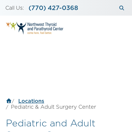
Skip
(770) 427-0368
Call Us:
to
content
Locations
Pediatric & Adult Surgery Center
Pediatric and Adult