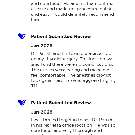
and courteous. He and his team put me 
at ease and made the procedure quick 
and easy. I would definitely recommend 
him.
Patient Submitted Review
Jun-2026
Dr. Parikh and his team did a great job 
on my thyroid surgery. The incision was 
small and there were no complications. 
The nurses were caring and made me 
feel comfortable. The anesthesiologist 
took great care to avoid aggravating my 
TMJ.
Patient Submitted Review
Jun-2026
I was thrilled to get in to see Dr. Parikh 
in his Marietta office location. He was so 
courteous and very thorough and 