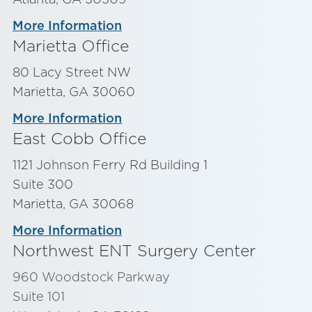
More Information
Marietta Office
80 Lacy Street NW
Marietta, GA 30060
More Information
East Cobb Office
1121 Johnson Ferry Rd Building 1
Suite 300
Marietta, GA 30068
More Information
Northwest ENT Surgery Center
960 Woodstock Parkway
Suite 101